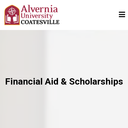
Financial Aid & Scholarships