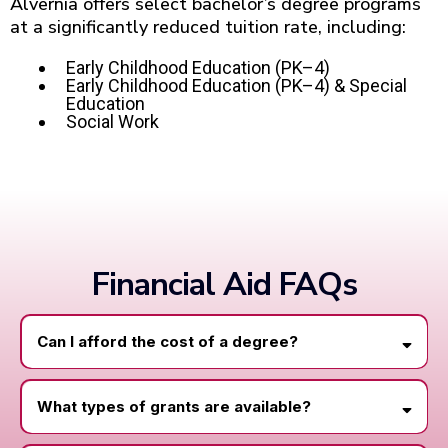
Alvernia offers select bachelor’s degree programs
at a significantly reduced tuition rate, including:
Early Childhood Education (PK–4)
Early Childhood Education (PK–4) & Special
Education
Social Work
Financial Aid FAQs
Can I afford the cost of a degree?
What types of grants are available?