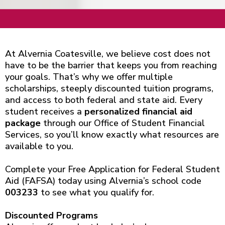
At Alvernia Coatesville, we believe cost does not
have to be the barrier that keeps you from reaching
your goals. That’s why we offer multiple
scholarships, steeply discounted tuition programs,
and access to both federal and state aid. Every
student receives a
personalized financial aid
package
through our Office of Student Financial
Services, so you’ll know exactly what resources are
available to you.
Complete your Free Application for Federal Student
Aid (FAFSA) today using Alvernia’s school code
003233
to see what you qualify for.
Discounted Programs