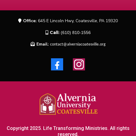
Office:
645 E Lincoln Hwy, Coatesville, PA 19320
Call:
(610) 810-1556
Email:
contact@alverniacoatesville.org
Copyright 2025. Life Transforming Ministries. All rights
reserved.