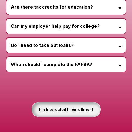
Are there tax credits for education?
Can my employer help pay for college?
Do I need to take out loans?
When should I complete the FAFSA?
Loan Simulator
May 1
I'm Interested In Enrollment