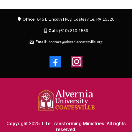
Office:
645 E Lincoln Hwy, Coatesville, PA 19320
Call:
(610) 810-1556
Email:
contact@alverniacoatesville.org
Copyright 2025. Life Transforming Ministries. All rights
reserved.