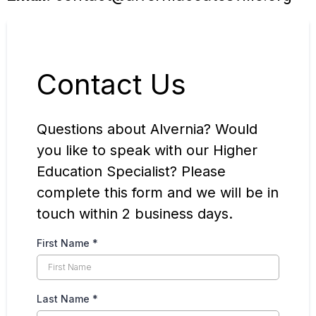
Contact Us
Questions about Alvernia? Would
you like to speak with our Higher
Education Specialist? Please
complete this form and we will be in
touch within 2 business days.
First Name
*
Last Name
*