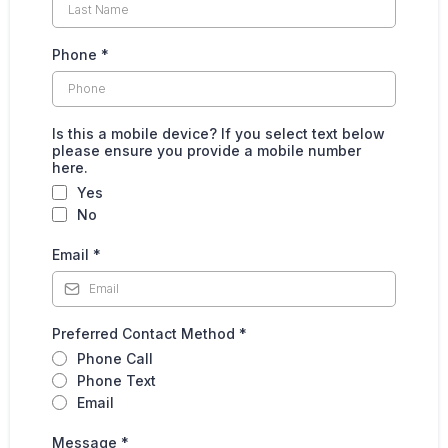
Phone
*
Is this a mobile device? If you select text below
please ensure you provide a mobile number
here.
Yes
No
Email
*
Preferred Contact Method
*
Phone Call
Phone Text
Email
Message
*