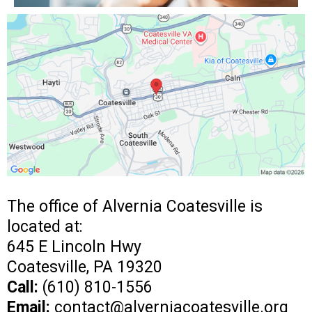
The office of Alvernia Coatesville is
located at:
645 E Lincoln Hwy
Coatesville, PA 19320
Call:
(610) 810-1556
Email:
contact@alverniacoatesville.org