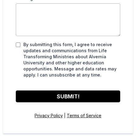
By submitting this form, I agree to receive
updates and communications from Life
Transforming Ministries about Alvernia
University and other higher education
opportunities. Message and data rates may
apply. I can unsubscribe at any time.
SUBMIT!
Privacy Policy
|
Terms of Service